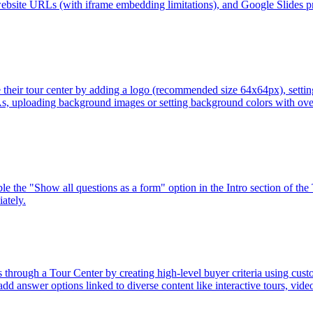
bsite URLs (with iframe embedding limitations), and Google Slides pre
their tour center by adding a logo (recommended size 64x64px), setting 
s, uploading background images or setting background colors with overl
 the "Show all questions as a form" option in the Intro section of the 
ately.
through a Tour Center by creating high-level buyer criteria using cust
 add answer options linked to diverse content like interactive tours, vi