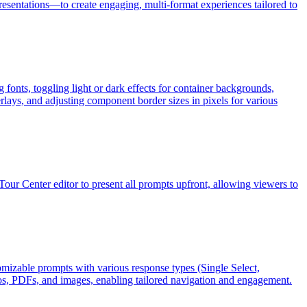
sentations—to create engaging, multi-format experiences tailored to
fonts, toggling light or dark effects for container backgrounds,
ays, and adjusting component border sizes in pixels for various
Tour Center editor to present all prompts upfront, allowing viewers to
omizable prompts with various response types (Single Select,
deos, PDFs, and images, enabling tailored navigation and engagement.