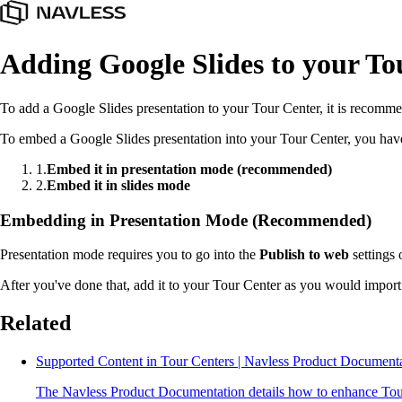
Adding Google Slides to your To
To add a Google Slides presentation to your Tour Center, it is recomme
To embed a Google Slides presentation into your Tour Center, you hav
1
.
Embed it in presentation mode (recommended)
2
.
Embed it in slides mode
Embedding in Presentation Mode (Recommended)
Presentation mode requires you to go into the
Publish to web
settings 
After you've done that, add it to your Tour Center as you would import
Related
Supported Content in Tour Centers | Navless Product Document
The Navless Product Documentation details how to enhance Tour 