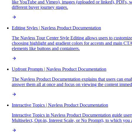
like YouTube and Vimeo), images (uploaded or linked), PDFs, we
different buyer journey stages.
Editing Styles | Navless Product Documentation
The Navless Tour Center Style Editing allows users to customize 
choosing highlight and gradient colors for accents and main CTA
elements like buttons and containers.
Upfront Prompts | Navless Product Documentation
The Navless Product Documentation explains that users can enable
answer them all at once and focus on viewing the content immedi
Interactive Topics | Navless Product Documentation
Interactive Topics in Navless Product Documentation guide users 
Multiselect, Opt-in, Interest Scale, or No Prompt), to which you