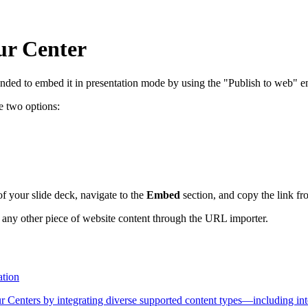
ur Center
nded to embed it in presentation mode by using the "Publish to web" em
e two options:
of your slide deck, navigate to the
Embed
section, and copy the link f
 any other piece of website content through the URL importer.
ation
Centers by integrating diverse supported content types—including inte