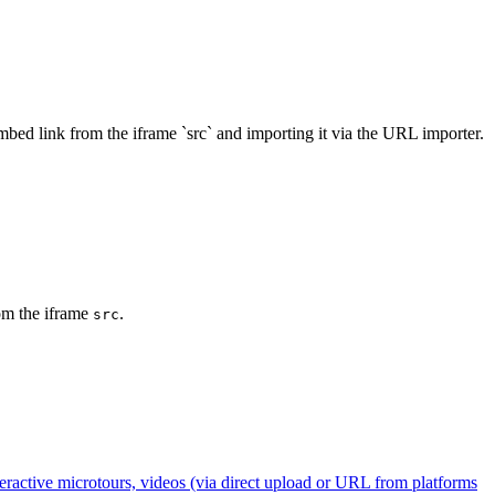
bed link from the iframe `src` and importing it via the URL importer.
rom the iframe
.
src
ractive microtours, videos (via direct upload or URL from platforms