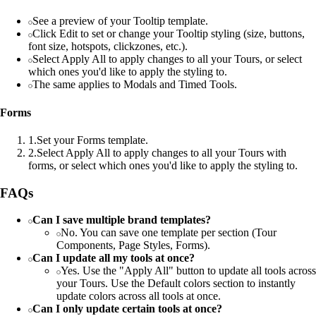
See a preview of your Tooltip template.
Click Edit to set or change your Tooltip styling (size, buttons,
font size, hotspots, clickzones, etc.).
Select Apply All to apply changes to all your Tours, or select
which ones you'd like to apply the styling to.
The same applies to Modals and Timed Tools.
Forms
1
.
Set your Forms template.
2
.
Select Apply All to apply changes to all your Tours with
forms, or select which ones you'd like to apply the styling to.
FAQs
Can I save multiple brand templates?
No. You can save one template per section (Tour
Components, Page Styles, Forms).
Can I update all my tools at once?
Yes. Use the "Apply All" button to update all tools across
your Tours. Use the Default colors section to instantly
update colors across all tools at once.
Can I only update certain tools at once?