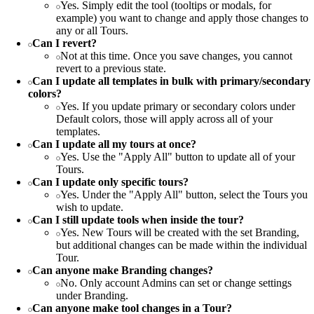
Yes. Simply edit the tool (tooltips or modals, for
example) you want to change and apply those changes to
any or all Tours.
Can I revert?
Not at this time. Once you save changes, you cannot
revert to a previous state.
Can I update all templates in bulk with primary/secondary
colors?
Yes. If you update primary or secondary colors under
Default colors, those will apply across all of your
templates.
Can I update all my tours at once?
Yes. Use the "Apply All" button to update all of your
Tours.
Can I update only specific tours?
Yes. Under the "Apply All" button, select the Tours you
wish to update.
Can I still update tools when inside the tour?
Yes. New Tours will be created with the set Branding,
but additional changes can be made within the individual
Tour.
Can anyone make Branding changes?
No. Only account Admins can set or change settings
under Branding.
Can anyone make tool changes in a Tour?