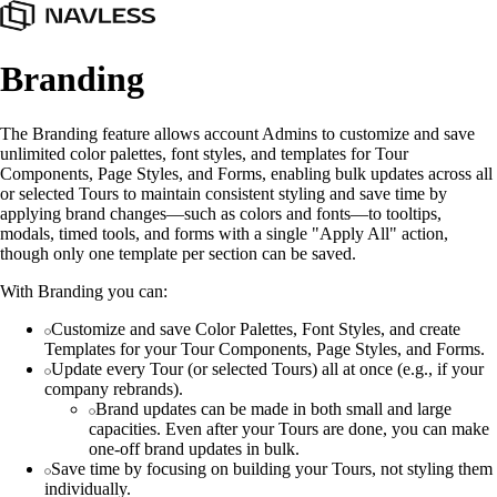
Branding
The Branding feature allows account Admins to customize and save
unlimited color palettes, font styles, and templates for Tour
Components, Page Styles, and Forms, enabling bulk updates across all
or selected Tours to maintain consistent styling and save time by
applying brand changes—such as colors and fonts—to tooltips,
modals, timed tools, and forms with a single "Apply All" action,
though only one template per section can be saved.
With Branding you can:
Customize and save Color Palettes, Font Styles, and create
Templates for your Tour Components, Page Styles, and Forms.
Update every Tour (or selected Tours) all at once (e.g., if your
company rebrands).
Brand updates can be made in both small and large
capacities. Even after your Tours are done, you can make
one-off brand updates in bulk.
Save time by focusing on building your Tours, not styling them
individually.