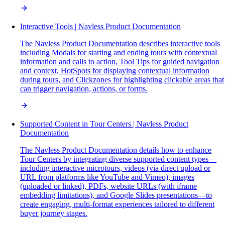
Interactive Tools | Navless Product Documentation
The Navless Product Documentation describes interactive tools
including Modals for starting and ending tours with contextual
information and calls to action, Tool Tips for guided navigation
and context, HotSpots for displaying contextual information
during tours, and Clickzones for highlighting clickable areas that
can trigger navigation, actions, or forms.
Supported Content in Tour Centers | Navless Product
Documentation
The Navless Product Documentation details how to enhance
Tour Centers by integrating diverse supported content types—
including interactive microtours, videos (via direct upload or
URL from platforms like YouTube and Vimeo), images
(uploaded or linked), PDFs, website URLs (with iframe
embedding limitations), and Google Slides presentations—to
create engaging, multi-format experiences tailored to different
buyer journey stages.