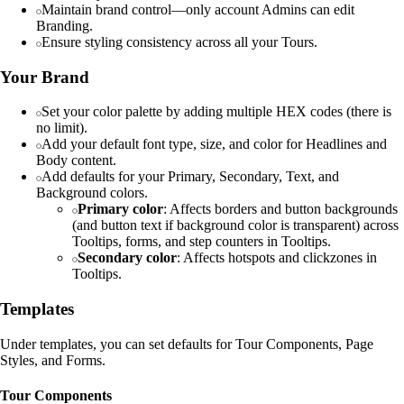
Maintain brand control—only account Admins can edit
Branding.
Ensure styling consistency across all your Tours.
Your Brand
Set your color palette by adding multiple HEX codes (there is
no limit).
Add your default font type, size, and color for Headlines and
Body content.
Add defaults for your Primary, Secondary, Text, and
Background colors.
Primary color
: Affects borders and button backgrounds
(and button text if background color is transparent) across
Tooltips, forms, and step counters in Tooltips.
Secondary color
: Affects hotspots and clickzones in
Tooltips.
Templates
Under templates, you can set defaults for Tour Components, Page
Styles, and Forms.
Tour Components