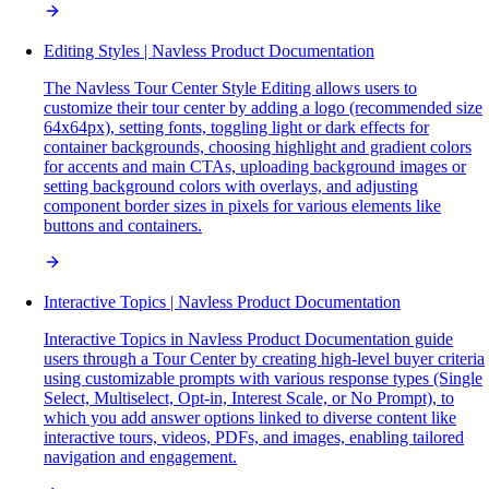
Editing Styles | Navless Product Documentation
The Navless Tour Center Style Editing allows users to
customize their tour center by adding a logo (recommended size
64x64px), setting fonts, toggling light or dark effects for
container backgrounds, choosing highlight and gradient colors
for accents and main CTAs, uploading background images or
setting background colors with overlays, and adjusting
component border sizes in pixels for various elements like
buttons and containers.
Interactive Topics | Navless Product Documentation
Interactive Topics in Navless Product Documentation guide
users through a Tour Center by creating high-level buyer criteria
using customizable prompts with various response types (Single
Select, Multiselect, Opt-in, Interest Scale, or No Prompt), to
which you add answer options linked to diverse content like
interactive tours, videos, PDFs, and images, enabling tailored
navigation and engagement.