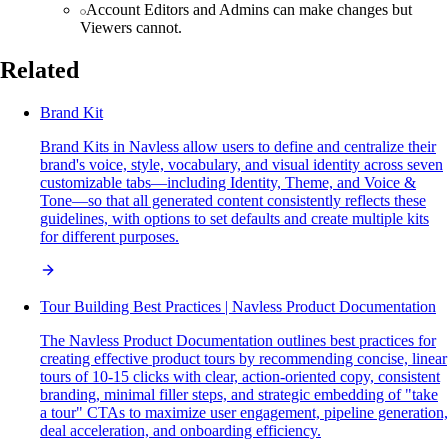
Account Editors and Admins can make changes but
Viewers cannot.
Related
Brand Kit
Brand Kits in Navless allow users to define and centralize their
brand's voice, style, vocabulary, and visual identity across seven
customizable tabs—including Identity, Theme, and Voice &
Tone—so that all generated content consistently reflects these
guidelines, with options to set defaults and create multiple kits
for different purposes.
Tour Building Best Practices | Navless Product Documentation
The Navless Product Documentation outlines best practices for
creating effective product tours by recommending concise, linear
tours of 10-15 clicks with clear, action-oriented copy, consistent
branding, minimal filler steps, and strategic embedding of "take
a tour" CTAs to maximize user engagement, pipeline generation,
deal acceleration, and onboarding efficiency.