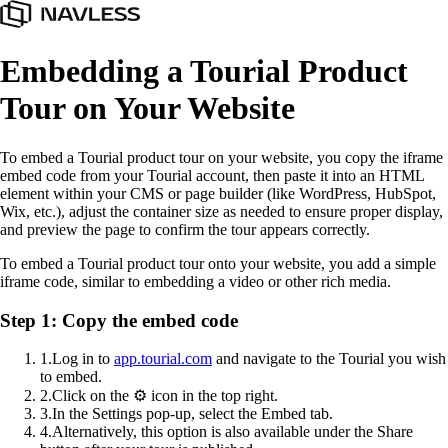
Embedding a Tourial Product
Tour on Your Website
To embed a Tourial product tour on your website, you copy the iframe
embed code from your Tourial account, then paste it into an HTML
element within your CMS or page builder (like WordPress, HubSpot,
Wix, etc.), adjust the container size as needed to ensure proper display,
and preview the page to confirm the tour appears correctly.
To embed a Tourial product tour onto your website, you add a simple
iframe code, similar to embedding a video or other rich media.
Step 1: Copy the embed code
1
.
Log in to
app.tourial.com
and navigate to the Tourial you wish
to embed.
2
.
Click on the ⚙️ icon in the top right.
3
.
In the Settings pop-up, select the Embed tab.
4
.
Alternatively, this option is also available under the Share