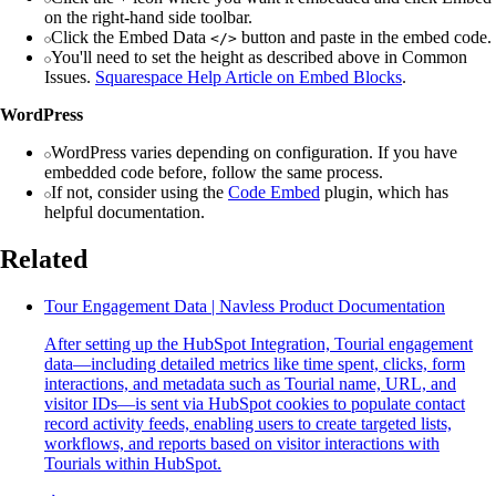
on the right-hand side toolbar.
Click the Embed Data
button and paste in the embed code.
</>
You'll need to set the height as described above in Common
Issues.
Squarespace Help Article on Embed Blocks
.
WordPress
WordPress varies depending on configuration. If you have
embedded code before, follow the same process.
If not, consider using the
Code Embed
plugin, which has
helpful documentation.
Related
Tour Engagement Data | Navless Product Documentation
After setting up the HubSpot Integration, Tourial engagement
data—including detailed metrics like time spent, clicks, form
interactions, and metadata such as Tourial name, URL, and
visitor IDs—is sent via HubSpot cookies to populate contact
record activity feeds, enabling users to create targeted lists,
workflows, and reports based on visitor interactions with
Tourials within HubSpot.