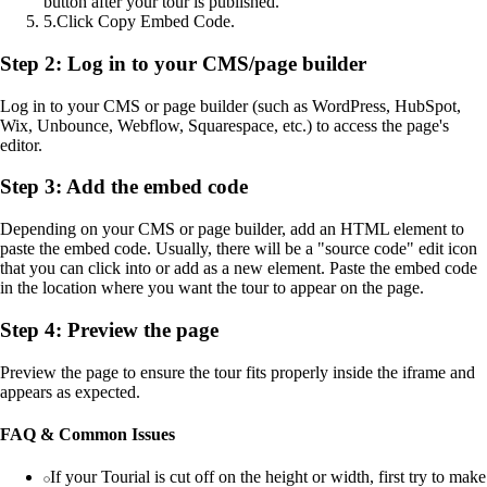
button after your tour is published.
5
.
Click Copy Embed Code.
Step 2: Log in to your CMS/page builder
Log in to your CMS or page builder (such as WordPress, HubSpot,
Wix, Unbounce, Webflow, Squarespace, etc.) to access the page's
editor.
Step 3: Add the embed code
Depending on your CMS or page builder, add an HTML element to
paste the embed code. Usually, there will be a "source code" edit icon
that you can click into or add as a new element. Paste the embed code
in the location where you want the tour to appear on the page.
Step 4: Preview the page
Preview the page to ensure the tour fits properly inside the iframe and
appears as expected.
FAQ & Common Issues
If your Tourial is cut off on the height or width, first try to make