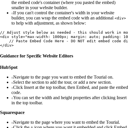
the embed code's container (where you pasted the embed)
smaller in your website builder.
If you can't control the container's width in your website
builder, you can wrap the embed code with an additional
<div>
to help with adjustment, as shown below:
// Adjust style below as needed - this should work in mo
<div style="max-width: 1000px; margin: auto; padding: 10
    // Paste Embed Code Here - DO NOT edit embed code di
Guidance for Specific Website Editors
HubSpot
Navigate to the page you want to embed the Tourial on.
Select the section to add the tour, or add a new section.
Click Insert at the top toolbar, then Embed, and paste the embed
code.
You can set the width and height properties after clicking Insert
in the top toolbar.
Squarespace
Navigate to the page where you want to embed the Tourial.
Click the + icon where you want it embedded and click Embed