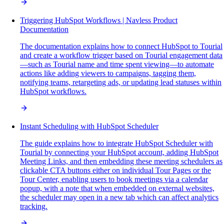
Triggering HubSpot Workflows | Navless Product
Documentation
The documentation explains how to connect HubSpot to Tourial
and create a workflow trigger based on Tourial engagement data
—such as Tourial name and time spent viewing—to automate
actions like adding viewers to campaigns, tagging them,
notifying teams, retargeting ads, or updating lead statuses within
HubSpot workflows.
Instant Scheduling with HubSpot Scheduler
The guide explains how to integrate HubSpot Scheduler with
Tourial by connecting your HubSpot account, adding HubSpot
Meeting Links, and then embedding these meeting schedulers as
clickable CTA buttons either on individual Tour Pages or the
Tour Center, enabling users to book meetings via a calendar
popup, with a note that when embedded on external websites,
the scheduler may open in a new tab which can affect analytics
tracking.