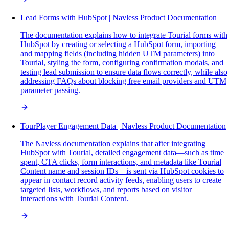
Lead Forms with HubSpot | Navless Product Documentation
The documentation explains how to integrate Tourial forms with
HubSpot by creating or selecting a HubSpot form, importing
and mapping fields (including hidden UTM parameters) into
Tourial, styling the form, configuring confirmation modals, and
testing lead submission to ensure data flows correctly, while also
addressing FAQs about blocking free email providers and UTM
parameter passing.
TourPlayer Engagement Data | Navless Product Documentation
The Navless documentation explains that after integrating
HubSpot with Tourial, detailed engagement data—such as time
spent, CTA clicks, form interactions, and metadata like Tourial
Content name and session IDs—is sent via HubSpot cookies to
appear in contact record activity feeds, enabling users to create
targeted lists, workflows, and reports based on visitor
interactions with Tourial Content.