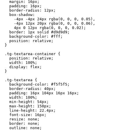
    margin: 16px;

    padding: 16px;

    border-radius: 12px;

    box-shadow:

      -4px -4px 24px rgba(0, 0, 0, 0.05),

      -4px 12px 20px rgba(0, 0, 0, 0.06),

      4px 0 12px rgba(0, 0, 0, 0.02);

    border: 1px solid #d9d9d9;

    background-color: #fff;

    position: relative;

  }

  .tg-textarea-container {

    position: relative;

    width: 100%;

    display: flex;

  }

  .tg-textarea {

    background-color: #f5f5f5;

    border-radius: 40px;

    padding: 16px 104px 16px 16px;

    width: 100%;

    min-height: 54px;

    max-height: 150px;

    line-height: 22.4px;

    font-size: 16px;

    resize: none;

    border: none;

    outline: none;
