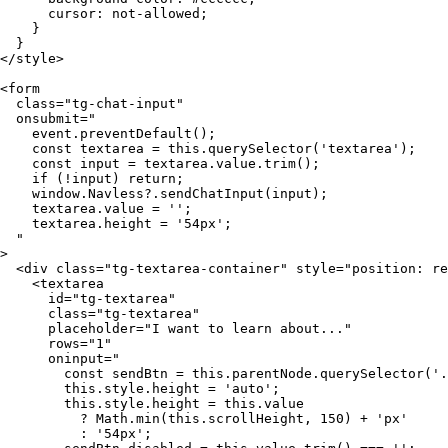
      cursor: not-allowed;

    }

  }

</style>

<form

  class="tg-chat-input"

  onsubmit="

    event.preventDefault();

    const textarea = this.querySelector('textarea');

    const input = textarea.value.trim();

    if (!input) return;

    window.Navless?.sendChatInput(input);

    textarea.value = '';

    textarea.height = '54px';

  "

>

  <div class="tg-textarea-container" style="position: re
    <textarea

      id="tg-textarea"

      class="tg-textarea"

      placeholder="I want to learn about..."

      rows="1"

      oninput="

        const sendBtn = this.parentNode.querySelector('.
        this.style.height = 'auto';

        this.style.height = this.value

          ? Math.min(this.scrollHeight, 150) + 'px'

          : '54px';
