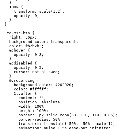
    }

    100% {

      transform: scale(1.2);

      opacity: 0;

    }

  }

  .tg-mic-btn {

    right: 56px;

    background-color: transparent;

    color: #b2b2b2;

    &:hover {

      opacity: 0.8;

    }

    &:disabled {

      opacity: 0.5;

      cursor: not-allowed;

    }

    &.recording {

      background-color: #202020;

      color: #ffffff;

      &::after {

        content: "";

        position: absolute;

        width: 100%;

        height: 100%;

        border: 1px solid rgba(53, 118, 119, 0.85);

        border-radius: 50%;

        transform: translate(-50%, -50%) scale(1);

        animation: pulse 1.5s ease-out infinite;
