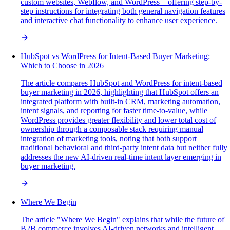
custom websites, Webflow, and WordPress—offering step-by-
step instructions for integrating both general navigation features
and interactive chat functionality to enhance user experience.
HubSpot vs WordPress for Intent-Based Buyer Marketing:
Which to Choose in 2026
The article compares HubSpot and WordPress for intent-based
buyer marketing in 2026, highlighting that HubSpot offers an
integrated platform with built-in CRM, marketing automation,
intent signals, and reporting for faster time-to-value, while
WordPress provides greater flexibility and lower total cost of
ownership through a composable stack requiring manual
integration of marketing tools, noting that both support
traditional behavioral and third-party intent data but neither fully
addresses the new AI-driven real-time intent layer emerging in
buyer marketing.
Where We Begin
The article "Where We Begin" explains that while the future of
B2B commerce involves AI-driven networks and intelligent