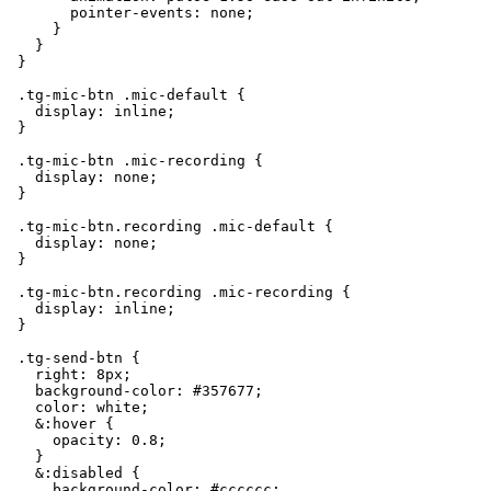
        pointer-events: none;

      }

    }

  }

  .tg-mic-btn .mic-default {

    display: inline;

  }

  .tg-mic-btn .mic-recording {

    display: none;

  }

  .tg-mic-btn.recording .mic-default {

    display: none;

  }

  .tg-mic-btn.recording .mic-recording {

    display: inline;

  }

  .tg-send-btn {

    right: 8px;

    background-color: #357677;

    color: white;

    &:hover {

      opacity: 0.8;

    }

    &:disabled {

      background-color: #cccccc;
