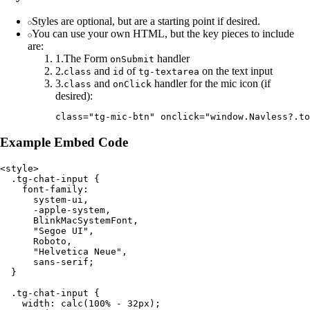
Styles are optional, but are a starting point if desired.
You can use your own HTML, but the key pieces to include
are:
1
.
The Form
handler
onSubmit
2
.
and
of
on the text input
class
id
tg-textarea
3
.
and
handler for the mic icon (if
class
onClick
desired):
Example Embed Code
<style>

  .tg-chat-input {

    font-family:

      system-ui,

      -apple-system,

      BlinkMacSystemFont,

      "Segoe UI",

      Roboto,

      "Helvetica Neue",

      sans-serif;

  }

  .tg-chat-input {

    width: calc(100% - 32px);
