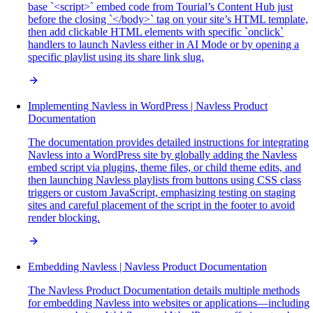
base `<script>` embed code from Tourial’s Content Hub just
before the closing `</body>` tag on your site’s HTML template,
then add clickable HTML elements with specific `onclick`
handlers to launch Navless either in AI Mode or by opening a
specific playlist using its share link slug.
Implementing Navless in WordPress | Navless Product
Documentation
The documentation provides detailed instructions for integrating
Navless into a WordPress site by globally adding the Navless
embed script via plugins, theme files, or child theme edits, and
then launching Navless playlists from buttons using CSS class
triggers or custom JavaScript, emphasizing testing on staging
sites and careful placement of the script in the footer to avoid
render blocking.
Embedding Navless | Navless Product Documentation
The Navless Product Documentation details multiple methods
for embedding Navless into websites or applications—including