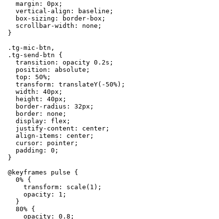
    margin: 0px;

    vertical-align: baseline;

    box-sizing: border-box;

    scrollbar-width: none;

  }

  .tg-mic-btn,

  .tg-send-btn {

    transition: opacity 0.2s;

    position: absolute;

    top: 50%;

    transform: translateY(-50%);

    width: 40px;

    height: 40px;

    border-radius: 32px;

    border: none;

    display: flex;

    justify-content: center;

    align-items: center;

    cursor: pointer;

    padding: 0;

  }

  @keyframes pulse {

    0% {

      transform: scale(1);

      opacity: 1;

    }

    80% {

      opacity: 0.8;
