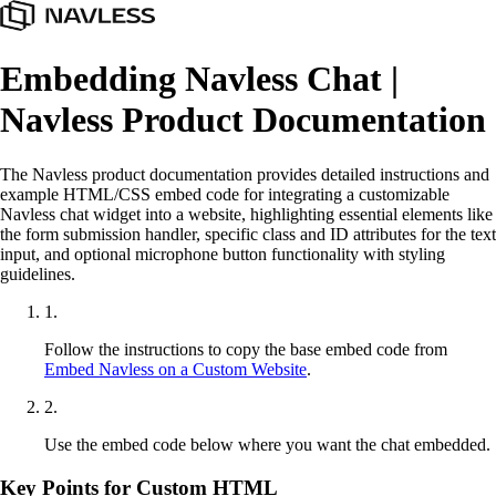
Embedding Navless Chat |
Navless Product Documentation
The Navless product documentation provides detailed instructions and
example HTML/CSS embed code for integrating a customizable
Navless chat widget into a website, highlighting essential elements like
the form submission handler, specific class and ID attributes for the text
input, and optional microphone button functionality with styling
guidelines.
1
.
Follow the instructions to copy the base embed code from
Embed Navless on a Custom Website
.
2
.
Use the embed code below where you want the chat embedded.
Key Points for Custom HTML