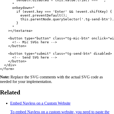
        sendBtn.disabled = this.value.trim() === '';

      "

      onkeydown="

        if (event.key === 'Enter' && !event.shiftKey) {

          event.preventDefault();

          this.parentNode.querySelector('.tg-send-btn').
        }

      "

    ></textarea>

    <button type="button" class="tg-mic-btn" onclick="wi
      <!-- Mic SVGs here -->

    </button>

    <button type="submit" class="tg-send-btn" disabled>

      <!-- Send SVG here -->

    </button>

  </div>

Note:
Replace the SVG comments with the actual SVG code as
needed for your implementation.
Related
Embed Navless on a Custom Website
To embed Navless on a custom website, you need to paste the