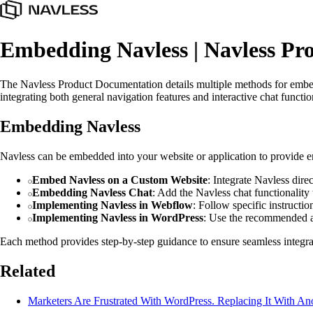
Embedding Navless | Navless Pr
The Navless Product Documentation details multiple methods for embe
integrating both general navigation features and interactive chat functi
Embedding Navless
Navless can be embedded into your website or application to provide 
Embed Navless on a Custom Website
: Integrate Navless dir
Embedding Navless Chat
: Add the Navless chat functionality t
Implementing Navless in Webflow
: Follow specific instruct
Implementing Navless in WordPress
: Use the recommended a
Each method provides step-by-step guidance to ensure seamless integrati
Related
Marketers Are Frustrated With WordPress. Replacing It With An