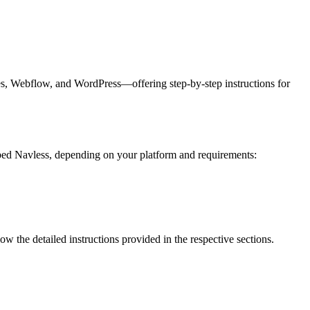
s, Webflow, and WordPress—offering step-by-step instructions for
bed Navless, depending on your platform and requirements:
w the detailed instructions provided in the respective sections.