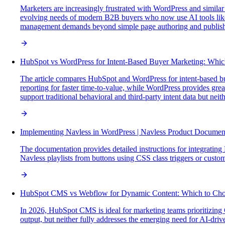
Marketers are increasingly frustrated with WordPress and similar
evolving needs of modern B2B buyers who now use AI tools like 
management demands beyond simple page authoring and publish
HubSpot vs WordPress for Intent-Based Buyer Marketing: Whic
The article compares HubSpot and WordPress for intent-based buy
reporting for faster time-to-value, while WordPress provides grea
support traditional behavioral and third-party intent data but nei
Implementing Navless in WordPress | Navless Product Documen
The documentation provides detailed instructions for integrating 
Navless playlists from buttons using CSS class triggers or custom 
HubSpot CMS vs Webflow for Dynamic Content: Which to Cho
In 2026, HubSpot CMS is ideal for marketing teams prioritizing 
output, but neither fully addresses the emerging need for AI-drive