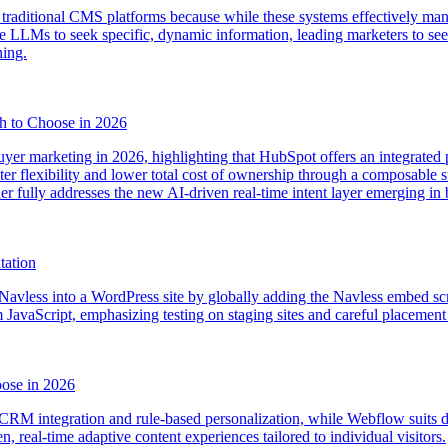
 traditional CMS platforms because while these systems effectively mana
LLMs to seek specific, dynamic information, leading marketers to seek
ing.
h to Choose in 2026
er marketing in 2026, highlighting that HubSpot offers an integrated p
ter flexibility and lower total cost of ownership through a composable s
ther fully addresses the new AI-driven real-time intent layer emerging in
tation
Navless into a WordPress site by globally adding the Navless embed scri
JavaScript, emphasizing testing on staging sites and careful placement o
ose in 2026
CRM integration and rule-based personalization, while Webflow suits de
n, real-time adaptive content experiences tailored to individual visitors.