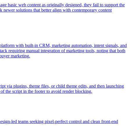
ge basic web content as originally designed, they fail to support the
 newer solutions that better align with contemporary content
latform with built-in CRM, marketing automation, intent signals, and
tack requiring manual integration of marketing tools, noting that both
 buyer marketing.
pt via plugins, theme files, or child theme edits, and then launching
f the script in the footer to avoid render blocking.
sign-led teams seeking pixel-perfect control and clean front-end