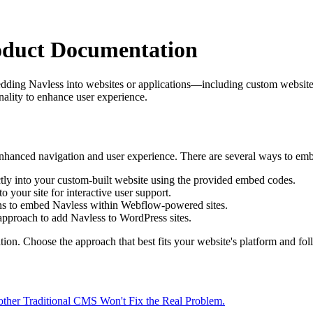
oduct Documentation
dding Navless into websites or applications—including custom website
onality to enhance user experience.
enhanced navigation and user experience. There are several ways to em
ectly into your custom-built website using the provided embed codes.
o your site for interactive user support.
ions to embed Navless within Webflow-powered sites.
pproach to add Navless to WordPress sites.
on. Choose the approach that best fits your website's platform and follo
other Traditional CMS Won't Fix the Real Problem.