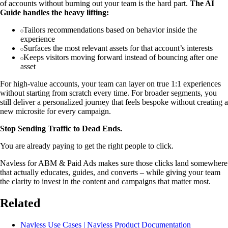
of accounts without burning out your team is the hard part.
The AI
Guide handles the heavy lifting:
Tailors recommendations based on behavior inside the
experience
Surfaces the most relevant assets for that account’s interests
Keeps visitors moving forward instead of bouncing after one
asset
For high-value accounts, your team can layer on true 1:1 experiences
without starting from scratch every time. For broader segments, you
still deliver a personalized journey that feels bespoke without creating a
new microsite for every campaign.
Stop Sending Traffic to Dead Ends.
You are already paying to get the right people to click.
Navless for ABM & Paid Ads makes sure those clicks land somewhere
that actually educates, guides, and converts – while giving your team
the clarity to invest in the content and campaigns that matter most.
Related
Navless Use Cases | Navless Product Documentation