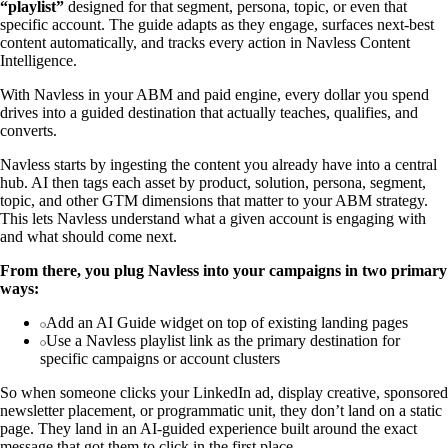
“playlist”
designed for that segment, persona, topic, or even that
specific account. The guide adapts as they engage, surfaces next-best
content automatically, and tracks every action in Navless Content
Intelligence.
With Navless in your ABM and paid engine, every dollar you spend
drives into a guided destination that actually teaches, qualifies, and
converts.
Navless starts by ingesting the content you already have into a central
hub. AI then tags each asset by product, solution, persona, segment,
topic, and other GTM dimensions that matter to your ABM strategy.
This lets Navless understand what a given account is engaging with
and what should come next.
From there, you plug Navless into your campaigns in two primary
ways:
Add an AI Guide widget on top of existing landing pages
Use a Navless playlist link as the primary destination for
specific campaigns or account clusters
So when someone clicks your LinkedIn ad, display creative, sponsored
newsletter placement, or programmatic unit, they don’t land on a static
page. They land in an AI-guided experience built around the exact
message that got them to click in the first place.