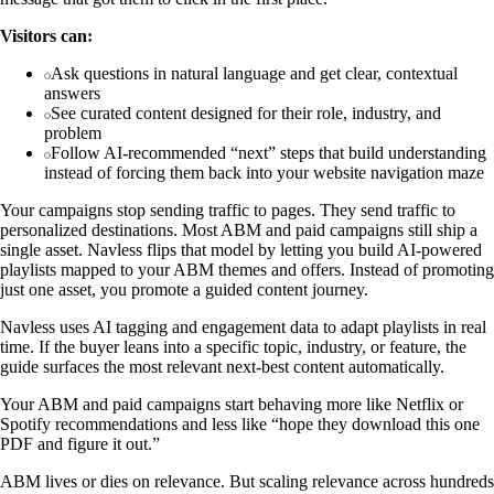
Visitors can:
Ask questions in natural language and get clear, contextual
answers
See curated content designed for their role, industry, and
problem
Follow AI-recommended “next” steps that build understanding
instead of forcing them back into your website navigation maze
Your campaigns stop sending traffic to pages. They send traffic to
personalized destinations. Most ABM and paid campaigns still ship a
single asset. Navless flips that model by letting you build AI-powered
playlists mapped to your ABM themes and offers. Instead of promoting
just one asset, you promote a guided content journey.
Navless uses AI tagging and engagement data to adapt playlists in real
time. If the buyer leans into a specific topic, industry, or feature, the
guide surfaces the most relevant next-best content automatically.
Your ABM and paid campaigns start behaving more like Netflix or
Spotify recommendations and less like “hope they download this one
PDF and figure it out.”
ABM lives or dies on relevance. But scaling relevance across hundreds