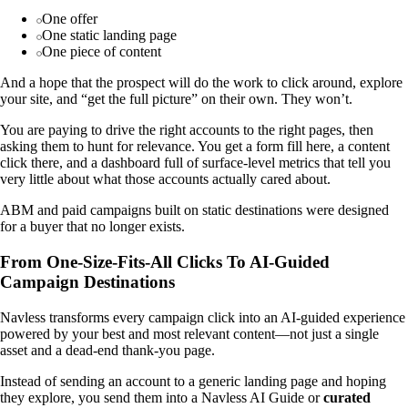
One offer
One static landing page
One piece of content
And a hope that the prospect will do the work to click around, explore
your site, and “get the full picture” on their own. They won’t.
You are paying to drive the right accounts to the right pages, then
asking them to hunt for relevance. You get a form fill here, a content
click there, and a dashboard full of surface-level metrics that tell you
very little about what those accounts actually cared about.
ABM and paid campaigns built on static destinations were designed
for a buyer that no longer exists.
From One-Size-Fits-All Clicks To AI-Guided
Campaign Destinations
Navless transforms every campaign click into an AI-guided experience
powered by your best and most relevant content—not just a single
asset and a dead-end thank-you page.
Instead of sending an account to a generic landing page and hoping
they explore, you send them into a Navless AI Guide or
curated