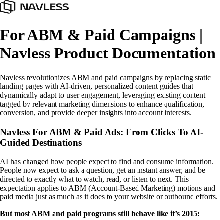
For ABM & Paid Campaigns |
Navless Product Documentation
Navless revolutionizes ABM and paid campaigns by replacing static
landing pages with AI-driven, personalized content guides that
dynamically adapt to user engagement, leveraging existing content
tagged by relevant marketing dimensions to enhance qualification,
conversion, and provide deeper insights into account interests.
Navless For ABM & Paid Ads: From Clicks To AI-
Guided Destinations
AI has changed how people expect to find and consume information.
People now expect to ask a question, get an instant answer, and be
directed to exactly what to watch, read, or listen to next. This
expectation applies to ABM (Account-Based Marketing) motions and
paid media just as much as it does to your website or outbound efforts.
But most ABM and paid programs still behave like it’s 2015: