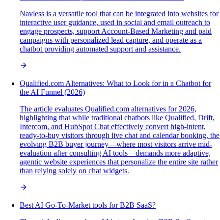
Navless is a versatile tool that can be integrated into websites for
interactive user guidance, used in social and email outreach to
engage prospects, support Account-Based Marketing and paid
campaigns with personalized lead capture, and operate as a
chatbot providing automated support and assistance.
Qualified.com Alternatives: What to Look for in a Chatbot for
the AI Funnel (2026)
The article evaluates Qualified.com alternatives for 2026,
highlighting that while traditional chatbots like Qualified, Drift,
Intercom, and HubSpot Chat effectively convert high-intent,
ready-to-buy visitors through live chat and calendar booking, the
evolving B2B buyer journey—where most visitors arrive mid-
evaluation after consulting AI tools—demands more adaptive,
agentic website experiences that personalize the entire site rather
than relying solely on chat widgets.
Best AI Go-To-Market tools for B2B SaaS?