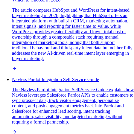
The article compares HubSpot and WordPress for intent-based
buyer marketing in 2026, highlighting that HubSpot offers an
integrated platform with built-in CRM, marketing automation,
intent signals, and reporting for faster time-to-value, while
WordPress provides greater flexibility and lower total cost of
ownership through a composable stack requiring manual
integration of marketing tools, noting that both support
traditional behavioral and third-party intent data but neither fully
addresses the new AI-driven real-time intent layer emerging in
buyer marketing.
Navless Pardot Integration Self-Service Guide
The Navless Pardot Integration Self-Service Guide explains how
Navless leverages Salesforce Pardot APIs to enable customers to
sync prospect data, track visitor engagement, personalize
content, and push engagement metrics back into Pardot and
Salesforce for enhanced lead scoring, intent tracking,
automation, sales visibility, and targeted marketing without
requiring a formal partnership.