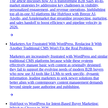
The article discusses how AI is transforming B2B SaaS go-to-
market strategies by addressing key challenges in visibility,
personalized engagement, and revenue operations, highlighting
top all-in-one AI platforms like HubSpot with Breeze AI,
Apollo, and Amplemarket that streamline prospecting, nurturing,
and sales handoff to boost efficiency and pipeline velocity in
2026.
Marketers Are Frustrated With WordPress. Replacing It With
Another Traditional CMS Won't Fix the Real Problem.
Marketers are increasingly frustrated with WordPress and similar
traditional CMS platforms because while these systems
effectively manage basic web content as originally designed,
they fail to support the evolving needs of modern B2B buyers
who now use AI tools like LLMs to seek specific, dynamic
information, leading marketers to seek newer solutions that
better align with contemporary content management demands
beyond simple page authoring and publishing.
HubSpot vs WordPress for Intent-Based Buyer Marketing:
Which to Choose in 2026