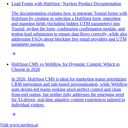
Lead Forms with HubSpot | Navless Product Documentation
The documentation explains how to integrate Tourial forms with
HubSpot by creating or selecting a HubSpot form, importing
and mapping fields (including hidden UTM parameters) into
Tourial, styling the form, configuring confirmation modals, and
testing lead submission to ensure data flows correctly, while also
addressing FAQs about blocking free email providers and UTM
parameter passing.
HubSpot CMS vs Webflow for Dynamic Content: Which to
Choose in 2026
In 2026, HubSpot CMS is ideal for marketing teams prioritizing
CRM integration and rule-based personalization, while Webflow
suits design-led teams seeking pixel-perfect control and clean
front-end output, but neither fully addresses the emerging need
for AI-driven, real-time adaptive content experiences tailored to
individual visitors.
Visit
www.navless.ai