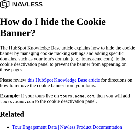
How do I hide the Cookie
Banner?
The HubSpot Knowledge Base article explains how to hide the cookie
banner by managing cookie tracking settings and adding specific
domains, such as your tour's domain (e.g., tours.acme.com), to the
cookie deactivation panel to prevent the banner from appearing on
those pages.
Please review
this HubSpot Knowledge Base article
for directions on
how to remove the cookie banner from your tours.
Example:
If your tours live on
, then you will add
tours.acme.com
to the cookie deactivation panel.
tours.acme.com
Related
Tour Engagement Data | Navless Product Documentation