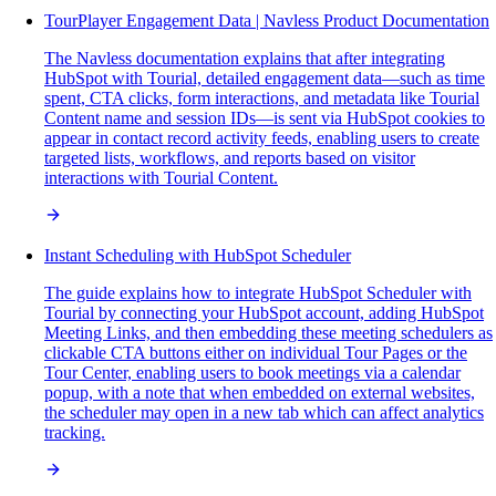
TourPlayer Engagement Data | Navless Product Documentation
The Navless documentation explains that after integrating
HubSpot with Tourial, detailed engagement data—such as time
spent, CTA clicks, form interactions, and metadata like Tourial
Content name and session IDs—is sent via HubSpot cookies to
appear in contact record activity feeds, enabling users to create
targeted lists, workflows, and reports based on visitor
interactions with Tourial Content.
Instant Scheduling with HubSpot Scheduler
The guide explains how to integrate HubSpot Scheduler with
Tourial by connecting your HubSpot account, adding HubSpot
Meeting Links, and then embedding these meeting schedulers as
clickable CTA buttons either on individual Tour Pages or the
Tour Center, enabling users to book meetings via a calendar
popup, with a note that when embedded on external websites,
the scheduler may open in a new tab which can affect analytics
tracking.