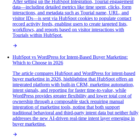
After setting up the HubSpot Integration, Tourial engagement
data—including detailed metrics like time spent, clicks, form
interactions, and metadata such as Tourial name, URL, and
visitor IDs—is sent via HubSpot cookies to populate contact
record activity feeds, enabling users to create targeted lists,
workflows, and reports based on visitor interactions with
Tourials within HubSpot.
HubSpot vs WordPress for Intent-Based Buyer Marketing:
Which to Choose in 2026
The article compares HubSpot and WordPress for intent-based
buyer marketing in 2026, highlighting that HubSpot offers an
integrated platform with built-in CRM, marketing automation,
intent signals, and reporting for faster time-to-value, while
WordPress provides greater flexibility and lower total cost of
ownership through a composable stack requiring manual
integration of marketing tools, noting that both support
traditional behavioral and third-party intent data but neither fully
addresses the new AI-driven real-time intent layer emerging in
buyer marketing.