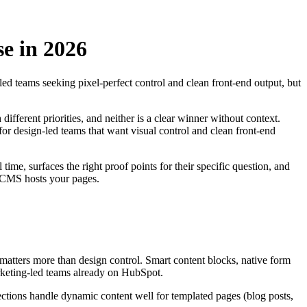
e in 2026
d teams seeking pixel-perfect control and clean front-end output, but
fferent priorities, and neither is a clear winner without context.
r design-led teams that want visual control and clean front-end
ime, surfaces the right proof points for their specific question, and
h CMS hosts your pages.
matters more than design control. Smart content blocks, native form
arketing-led teams already on HubSpot.
lections handle dynamic content well for templated pages (blog posts,