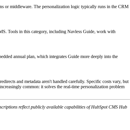
ns or middleware. The personalization logic typically runs in the CRM
 CMS. Tools in this category, including Navless Guide, work with
mbedded annual plan, which integrates Guide more deeply into the
directs and metadata aren't handled carefully. Specific costs vary, but
s increasingly common: it solves the real-time personalization problem
iptions reflect publicly available capabilities of HubSpot CMS Hub