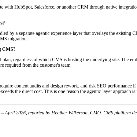
te with HubSpot, Salesforce, or another CRM through native integratio
es?
ndled by a separate agentic experience layer that overlays the existing
CMS migration.
ing CMS?
al plan, regardless of which CMS is hosting the underlying site. The e
are required from the customer's team.
equire content audits and design rework, and risk SEO performance if re
 exceeds the direct cost. This is one reason the agentic-layer approach i
 April 2026, reported by Heather Wilkerson, CMO. CMS platform descr