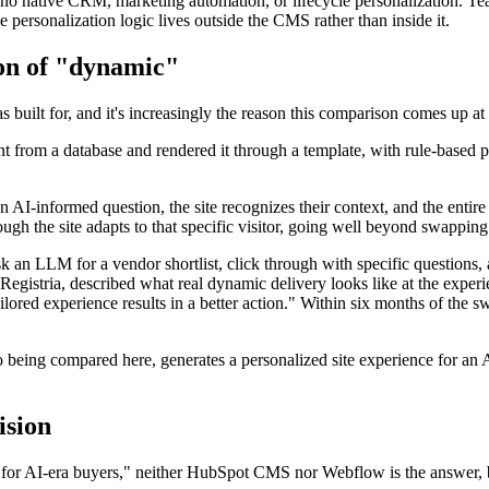
 no native CRM, marketing automation, or lifecycle personalization. T
personalization logic lives outside the CMS rather than inside it.
ion of "dynamic"
built for, and it's increasingly the reason this comparison comes up at 
t from a database and rendered it through a template, with rule-based 
 AI-informed question, the site recognizes their context, and the entir
ough the site adapts to that specific visitor, going well beyond swappi
 an LLM for a vendor shortlist, click through with specific questions, an
gistria, described what real dynamic delivery looks like at the experie
ailored experience results in a better action." Within six months of the 
eing compared here, generates a personalized site experience for an AI-
ision
for AI-era buyers," neither HubSpot CMS nor Webflow is the answer, be