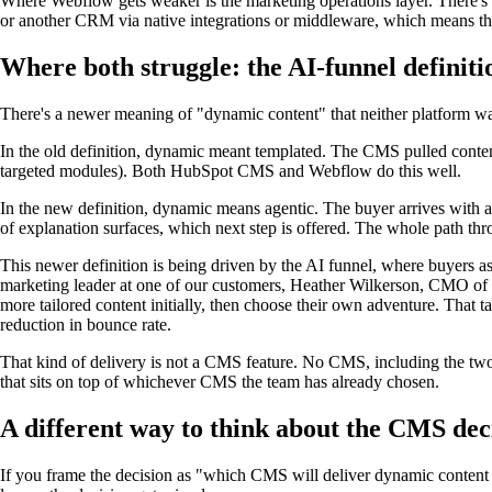
Where Webflow gets weaker is the marketing operations layer. There's
or another CRM via native integrations or middleware, which means the 
Where both struggle: the AI-funnel definit
There's a newer meaning of "dynamic content" that neither platform was 
In the old definition, dynamic meant templated. The CMS pulled conten
targeted modules). Both HubSpot CMS and Webflow do this well.
In the new definition, dynamic means agentic. The buyer arrives with an
of explanation surfaces, which next step is offered. The whole path thr
This newer definition is being driven by the AI funnel, where buyers ask
marketing leader at one of our customers, Heather Wilkerson, CMO of Re
more tailored content initially, then choose their own adventure. That t
reduction in bounce rate.
That kind of delivery is not a CMS feature. No CMS, including the two b
that sits on top of whichever CMS the team has already chosen.
A different way to think about the CMS dec
If you frame the decision as "which CMS will deliver dynamic content 