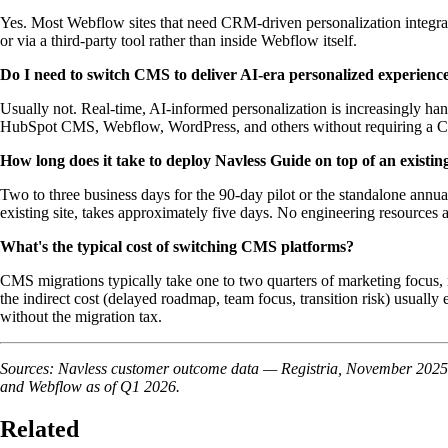
Yes. Most Webflow sites that need CRM-driven personalization integra
or via a third-party tool rather than inside Webflow itself.
Do I need to switch CMS to deliver AI-era personalized experienc
Usually not. Real-time, AI-informed personalization is increasingly ha
HubSpot CMS, Webflow, WordPress, and others without requiring a 
How long does it take to deploy Navless Guide on top of an exist
Two to three business days for the 90-day pilot or the standalone annu
existing site, takes approximately five days. No engineering resources 
What's the typical cost of switching CMS platforms?
CMS migrations typically take one to two quarters of marketing focus, r
the indirect cost (delayed roadmap, team focus, transition risk) usually
without the migration tax.
Sources: Navless customer outcome data — Registria, November 2025 –
and Webflow as of Q1 2026.
Related