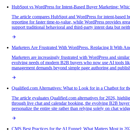
HubSpot vs WordPress for Intent-Based Buyer Marketing: Whic
The article compares HubSpot and WordPress for intent-based buy
reporting for faster time-to-value, while WordPress provides grea
support traditional behavioral and third-party intent data but nei
Marketers Are Frustrated With WordPress. Replacing It With An
Marketers are increasingly frustrated with WordPress and similar
evolving needs of modern B2B buyers who now use AI tools like 
management demands beyond simple page authoring and publish
Qualified.com Alternatives: What to Look for in a Chatbot for t
The article evaluates Qualified.com alternatives for 2026, highlig
through live chat and calendar booking, the evolving B2B buyer
personalize the entire site rather than relying solely on chat widge
CMS Best Practices for the AI Funnel: What Matters Most in 20