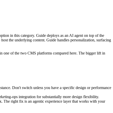
tion in this category. Guide deploys as an AI agent on top of the
host the underlying content. Guide handles personalization, surfacing
in one of the two CMS platforms compared here. The bigger lift in
stance. Don't switch unless you have a specific design or performance
ting-ops integration for substantially more design flexibility.
. The right fix is an agentic experience layer that works with your