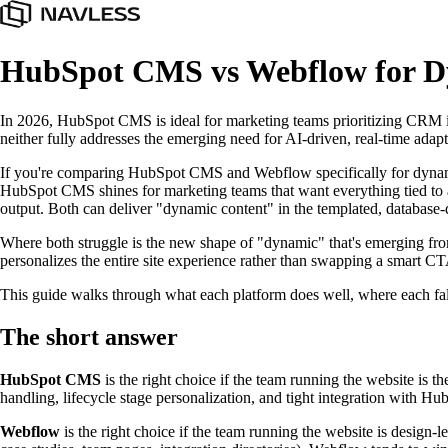
HubSpot CMS vs Webflow for Dy
In 2026, HubSpot CMS is ideal for marketing teams prioritizing CRM int
neither fully addresses the emerging need for AI-driven, real-time adapti
If you're comparing HubSpot CMS and Webflow specifically for dynamic con
HubSpot CMS shines for marketing teams that want everything tied to a
output. Both can deliver "dynamic content" in the templated, database-
Where both struggle is the new shape of "dynamic" that's emerging from A
personalizes the entire site experience rather than swapping a smart C
This guide walks through what each platform does well, where each fall
The short answer
HubSpot CMS
is the right choice if the team running the website is
handling, lifecycle stage personalization, and tight integration with H
Webflow
is the right choice if the team running the website is design