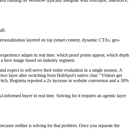
eams running on Webflow typically integrate with HubSpot, Salesforce,
all.
personalization layered on top (smart content, dynamic CTAs, geo-
e experience adapts in real time: which proof points appear, which depth
ng a hero image based on industry segment.
d expect to self-serve their entire evaluation in a single session. A
nce layer after switching from HubSpot's native chat: "Visitors get
switch, Registria reported a 2x increase in website conversion and a 30%
informed buyer in real time. Solving for it requires an agentic layer
cause neither is solving for that problem. Once you separate the