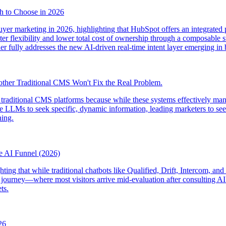
h to Choose in 2026
er marketing in 2026, highlighting that HubSpot offers an integrated p
ter flexibility and lower total cost of ownership through a composable s
ther fully addresses the new AI-driven real-time intent layer emerging in
other Traditional CMS Won't Fix the Real Problem.
 traditional CMS platforms because while these systems effectively mana
LLMs to seek specific, dynamic information, leading marketers to seek
ing.
he AI Funnel (2026)
hting that while traditional chatbots like Qualified, Drift, Intercom, an
 journey—where most visitors arrive mid-evaluation after consulting A
ts.
26