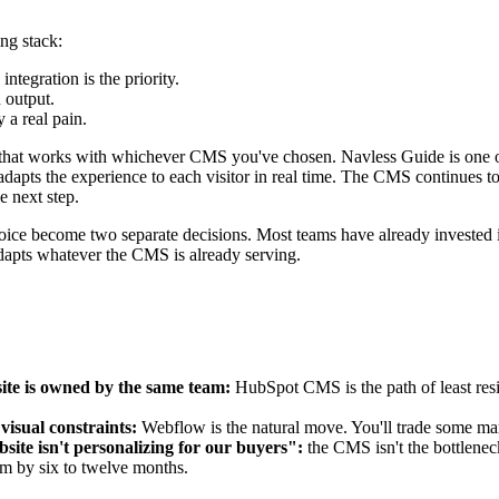
ng stack:
egration is the priority.
 output.
 a real pain.
e that works with whichever CMS you've chosen. Navless Guide is one op
pts the experience to each visitor in real time. The CMS continues to 
e next step.
hoice become two separate decisions. Most teams have already invested 
adapts whatever the CMS is already serving.
ite is owned by the same team:
HubSpot CMS is the path of least resi
visual constraints:
Webflow is the natural move. You'll trade some marke
site isn't personalizing for our buyers":
the CMS isn't the bottleneck
em by six to twelve months.