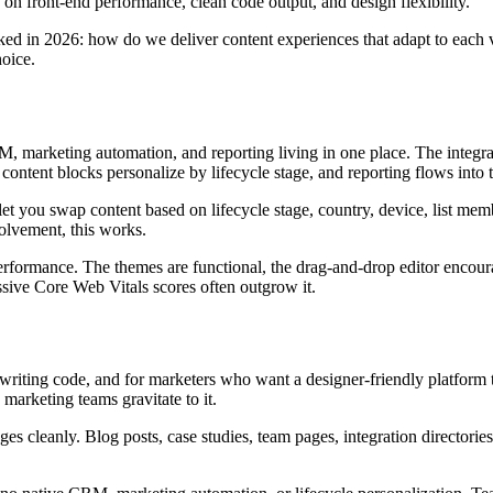
 on front-end performance, clean code output, and design flexibility.
 asked in 2026: how do we deliver content experiences that adapt to each
oice.
 marketing automation, and reporting living in one place. The integrat
content blocks personalize by lifecycle stage, and reporting flows into
et you swap content based on lifecycle stage, country, device, list mem
olvement, this works.
formance. The themes are functional, the drag-and-drop editor encoura
ssive Core Web Vitals scores often outgrow it.
 writing code, and for marketers who want a designer-friendly platform th
marketing teams gravitate to it.
cleanly. Blog posts, case studies, team pages, integration directories,