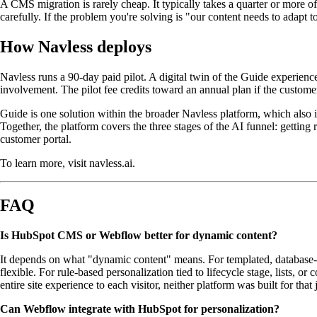
A CMS migration is rarely cheap. It typically takes a quarter or more o
carefully. If the problem you're solving is "our content needs to adapt to
How Navless deploys
Navless runs a 90-day paid pilot. A digital twin of the Guide experien
involvement. The pilot fee credits toward an annual plan if the custom
Guide is one solution within the broader Navless platform, which also
Together, the platform covers the three stages of the AI funnel: gett
customer portal.
To learn more, visit navless.ai.
FAQ
Is HubSpot CMS or Webflow better for dynamic content?
It depends on what "dynamic content" means. For templated, database-d
flexible. For rule-based personalization tied to lifecycle stage, lists,
entire site experience to each visitor, neither platform was built for tha
Can Webflow integrate with HubSpot for personalization?