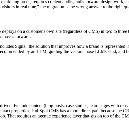
f marketing focus, requires content audits, pulls forward design work, 
 visitors in real time," the migration is the wrong answer to the right qu
ce deploys on a customer's own site (regardless of CMS) in two to three
er moves forward.
 includes Signal, the solution that improves how a brand is represent
ing recommended by an LLM, guiding the visitors those LLMs send, and h
riven dynamic content (blog posts, case studies, team pages with reus
 or contact properties, HubSpot CMS has a more direct path because the CR
t job. That requires an agentic experience layer that sits on top of the CM