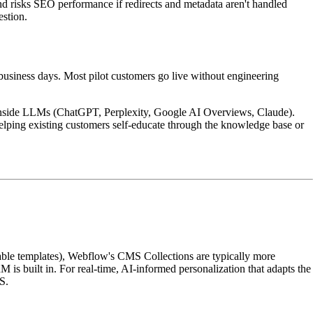
and risks SEO performance if redirects and metadata aren't handled
estion.
 business days. Most pilot customers go live without engineering
ed inside LLMs (ChatGPT, Perplexity, Google AI Overviews, Claude).
elping existing customers self-educate through the knowledge base or
able templates), Webflow's CMS Collections are typically more
M is built in. For real-time, AI-informed personalization that adapts the
S.