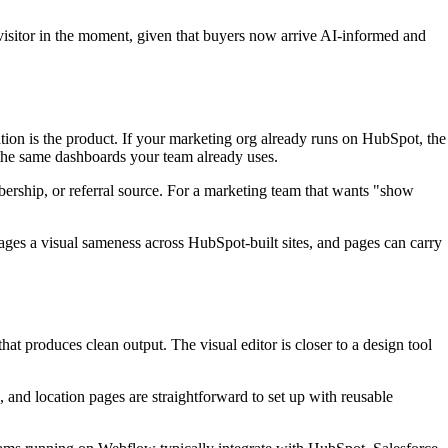
 visitor in the moment, given that buyers now arrive AI-informed and
ion is the product. If your marketing org already runs on HubSpot, the
 the same dashboards your team already uses.
bership, or referral source. For a marketing team that wants "show
ges a visual sameness across HubSpot-built sites, and pages can carry
at produces clean output. The visual editor is closer to a design tool
 and location pages are straightforward to set up with reusable