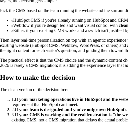
layers, the decision gets simpler.
Pick the CMS based on the team running the website and the surroundi
HubSpot CMS if you're already running on HubSpot and CRM int
Webflow if you're design-led and want visual control with clean
Either, if your existing CMS works and a switch isn't justified by
Then layer real-time personalization on top with an agentic experienc
existing website (HubSpot CMS, Webflow, WordPress, or others) and ada
the right content for each visitor's question, and guiding them toward th
The practical effect is that the CMS choice and the dynamic-content c
2026 is rarely a CMS migration; it is adding the experience layer that 
How to make the decision
The clean version of the decision tree:
1
.
If your marketing operations live in HubSpot and the webs
requirement that HubSpot can't meet.
2
.
If your team is design-led and you've outgrown HubSpot's 
3
.
If your CMS is working and the real frustration is "the web
existing CMS, not a CMS migration that delays the actual probl