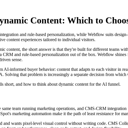
namic Content: Which to Choos
egration and rule-based personalization, while Webflow suits design-le
ve content experiences tailored to individual visitors.
tent, the short answer is that they're built for different teams with di
 CRM and rule-based personalization out of the box. Webflow shines fo
driven sense.
I-informed buyer behavior: content that adapts to each visitor in real t
TA. Solving that problem is increasingly a separate decision from whic
s short, and how to think about dynamic content for the AI funnel.
 the same team running marketing operations, and CMS-CRM integration 
ubSpot's marketing automation make it the path of least resistance for m
-led and wants pixel-level visual control without writing code. CMS Col