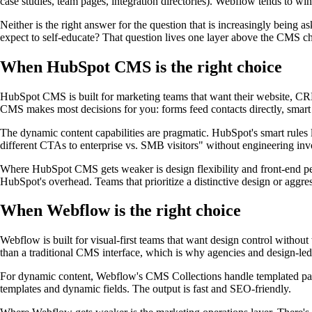
case studies, team pages, integration directories). Webflow tends to win
Neither is the right answer for the question that is increasingly being
expect to self-educate? That question lives one layer above the CMS ch
When HubSpot CMS is the right choice
HubSpot CMS is built for marketing teams that want their website, CRM,
CMS makes most decisions for you: forms feed contacts directly, smart 
The dynamic content capabilities are pragmatic. HubSpot's smart rules l
different CTAs to enterprise vs. SMB visitors" without engineering inv
Where HubSpot CMS gets weaker is design flexibility and front-end per
HubSpot's overhead. Teams that prioritize a distinctive design or aggre
When Webflow is the right choice
Webflow is built for visual-first teams that want design control without
than a traditional CMS interface, which is why agencies and design-led 
For dynamic content, Webflow's CMS Collections handle templated pages 
templates and dynamic fields. The output is fast and SEO-friendly.