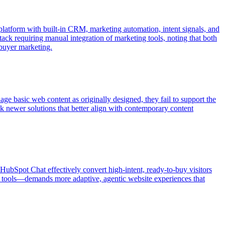
latform with built-in CRM, marketing automation, intent signals, and
tack requiring manual integration of marketing tools, noting that both
 buyer marketing.
ge basic web content as originally designed, they fail to support the
 newer solutions that better align with contemporary content
d HubSpot Chat effectively convert high-intent, ready-to-buy visitors
I tools—demands more adaptive, agentic website experiences that