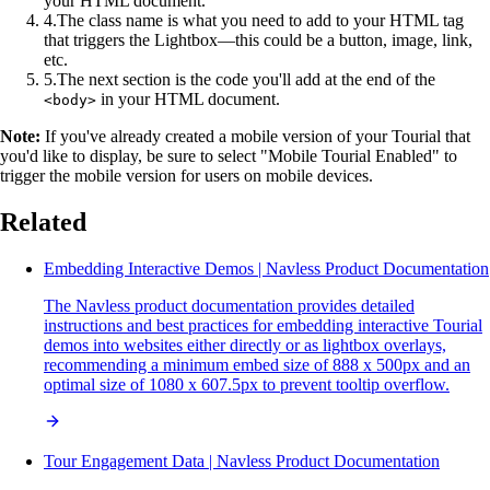
your HTML document.
4
.
The class name is what you need to add to your HTML tag
that triggers the Lightbox—this could be a button, image, link,
etc.
5
.
The next section is the code you'll add at the end of the
in your HTML document.
<body>
Note:
If you've already created a mobile version of your Tourial that
you'd like to display, be sure to select "Mobile Tourial Enabled" to
trigger the mobile version for users on mobile devices.
Related
Embedding Interactive Demos | Navless Product Documentation
The Navless product documentation provides detailed
instructions and best practices for embedding interactive Tourial
demos into websites either directly or as lightbox overlays,
recommending a minimum embed size of 888 x 500px and an
optimal size of 1080 x 607.5px to prevent tooltip overflow.
Tour Engagement Data | Navless Product Documentation