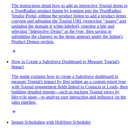
The instructions detail how to add an interactive Tourial demo to
a TrustRadius product listing by logging into the TrustRadius
Vendor Portal, editing the product listing to add a product demo,
copying and adjusting the Tourial URL (removing "/pages" and
updating the domain if white-labeled), entering a title and
selecting "Interactive Demo" as the type, then saving or
submitting the changes so the demo appears under the listing's
Product Demos section.
How to Create a Salesforce Dashboard to Measure Tourial's
Impact
The guide explains how to create a Salesforce dashboard to
measure Tourial's impact by first setting up a custom report type
with Tourial engagement fields linked to Contacts or Leads, then
building detailed reports—such as tracking Tourial views by
lifecycle stage—to analyze user interaction and influence on the
sales pipeline.
Instant Scheduling with HubSpot Scheduler