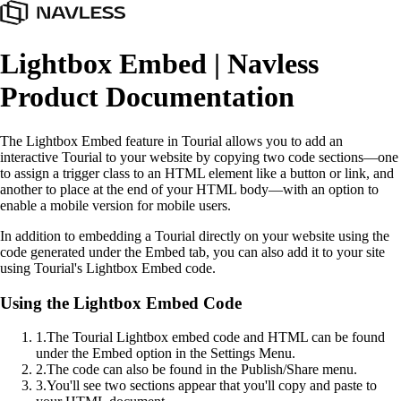
Lightbox Embed | Navless
Product Documentation
The Lightbox Embed feature in Tourial allows you to add an
interactive Tourial to your website by copying two code sections—one
to assign a trigger class to an HTML element like a button or link, and
another to place at the end of your HTML body—with an option to
enable a mobile version for mobile users.
In addition to embedding a Tourial directly on your website using the
code generated under the Embed tab, you can also add it to your site
using Tourial's Lightbox Embed code.
Using the Lightbox Embed Code
1
.
The Tourial Lightbox embed code and HTML can be found
under the Embed option in the Settings Menu.
2
.
The code can also be found in the Publish/Share menu.
3
.
You'll see two sections appear that you'll copy and paste to