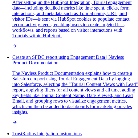
After setting up the HubSpot Integration, Tourial engagement
data—including detailed metrics like time spent, clicks, form
interactions, and metadata such as Tourial name, URL, and
visitor IDs—is sent via HubSpot cookies to populate contact
record activity feeds, enabling users to create targeted lists,
workflows, and reports based on visitor interactions with
Tourials within HubSpot.
Create an SFDC report using Engagement Data | Navless
Product Documentation
The Navless Product Documentation explains how to create a
Salesforce report using Tourial Engagement Data by logging
into Salesforce, selecting the "Tourial Content Views with Lead"
report, applying filters for all content views and all time, adding
key fields like Tourial Content Name, Date Viewed, and Lead
Email, and grouping rows to visualize engagement metrics,
which can then be added to dashboards for marketing or sales
insights.
TrustRadius Integration Instructions