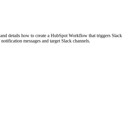
 and details how to create a HubSpot Workflow that triggers Slack
 notification messages and target Slack channels.