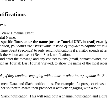
tifications
ows.
al View Timeline Event.
urial Name.
e specific Tour, enter the name (or use Tourial URL instead) exactly
tion, you could use "starts with" instead of "equal" to capture all tour
Time Spent (Seconds) to only send notifications if a visitor spends at le
k the + icon and select Send Slack notification.
and enter the message and any contact tokens (email, contact owner, etc
ch as Tourial: Last Tourial Viewed, to show the name of the most rece
e, if they continue engaging with a tour or other tours), update the Re
 Data, and Slack notifications. For example, if a prospect views a tou
er so they're aware their prospect is actively engaging with a tour.
Slack notification. This will send both a channel notification and a dire