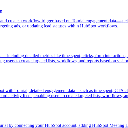
on
and create a workflow trigger based on Tourial engagement data—such
argeting ads, or updating lead statuses within HubSpot workflows.
a—including detailed metrics like time spent, clicks, form interaction
ng users to create targeted lists, workflows, and reports based on visit
ot with Tourial, detailed engagement data—such as time spent, CTA cli
d activity feeds, enabling users to create targeted lists, workflows, an
ourial by connecting your HubSpot account, adding HubSpot Meeting L