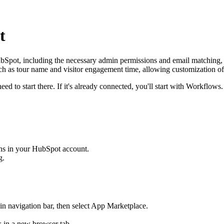
t
ubSpot, including the necessary admin permissions and email matching,
uch as tour name and visitor engagement time, allowing customization of
ed to start there. If it's already connected, you'll start with Workflows.
ns in your HubSpot account.
g.
in navigation bar, then select App Marketplace.
ck in a new browser tab.