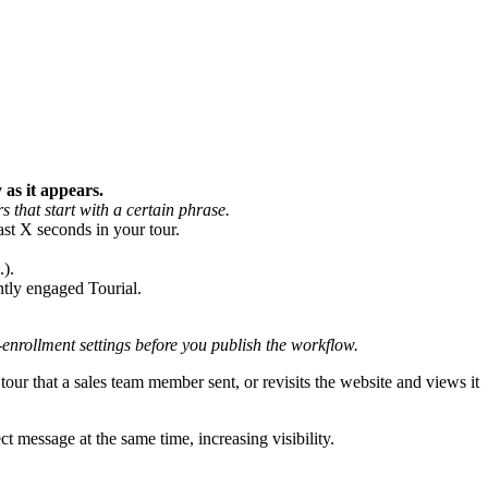
 as it appears.
s that start with a certain phrase.
ast X seconds in your tour.
.).
ntly engaged Tourial.
-enrollment settings before you publish the workflow.
r that a sales team member sent, or revisits the website and views it
ct message at the same time, increasing visibility.