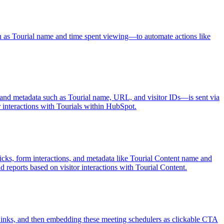
 as Tourial name and time spent viewing—to automate actions like
s, and metadata such as Tourial name, URL, and visitor IDs—is sent via
or interactions with Tourials within HubSpot.
cks, form interactions, and metadata like Tourial Content name and
d reports based on visitor interactions with Tourial Content.
inks, and then embedding these meeting schedulers as clickable CTA