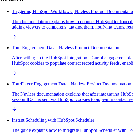
Triggering HubSpot Workflows | Navless Product Documentati
The documentation explains how to connect HubSpot to Tourial 
adding viewers to campaigns, tagging them, notifying teams, ret
Tour Engagement Data | Navless Product Documentation
After setting up the HubSpot Integration, Tourial engagement dat
HubSpot cookies to populate contact record activity feeds, enabli
TourPlayer Engagement Data | Navless Product Documentation
The Navless documentation explains that after integrating HubSp
session IDs—is sent via HubSpot cookies to appear in contact recor
Instant Scheduling with HubSpot Scheduler
The guide explains how to integrate HubSpot Scheduler with T