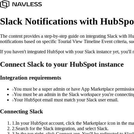
Slack Notifications with HubSpo
The content provides a step-by-step guide on integrating Slack with H
notifications based on specific Tourial View Timeline Event criteria, s
If you haven't integrated HubSpot with your Slack instance yet, you'll ne
Connect Slack to your HubSpot instance
Integration requirements
You must be a super admin or have App Marketplace permissio
You must be an admin in the Slack workspace you're connectin
Your HubSpot email must match your Slack user email.
Connecting Slack
1
.
In your HubSpot account, click the Marketplace icon in the ma
2
.
Search for the Slack integration, and select Slack.
3
.
In the top right, click Connect app. You'll be redirected to Sla