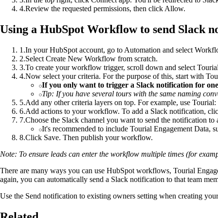
4
.
Review the requested permissions, then click Allow.
Using a HubSpot Workflow to send Slack no
1
.
In your HubSpot account, go to Automation and select Workfl
2
.
Select Create New Workflow from scratch.
3
.
To create your workflow trigger, scroll down and select Touri
4
.
Now select your criteria. For the purpose of this, start with To
If you only want to trigger a Slack notification for on
Tip: If you have several tours with the same naming conven
5
.
Add any other criteria layers on top. For example, use Tourial: 
6
.
Add actions to your workflow. To add a Slack notification, clic
7
.
Choose the Slack channel you want to send the notification to 
It's recommended to include Tourial Engagement Data, su
8
.
Click Save. Then publish your workflow.
Note: To ensure leads can enter the workflow multiple times (for exampl
There are many ways you can use HubSpot workflows, Tourial Engagement
again, you can automatically send a Slack notification to that team memb
Use the Send notification to existing owners setting when creating your 
Related