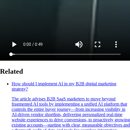
Related
How should I implement AI in my B2B digital marketing
strategy?
The article advises B2B SaaS marketers to move beyond
fragmented AI tools by implementing a unified AI platform that
controls the entire buyer journey—from increasing visibility in
AI-driven vendor shortlists, delivering personalized real-time
website experiences to drive conversions, to proactively growing
existing accounts—starting with clear, measurable objectives and