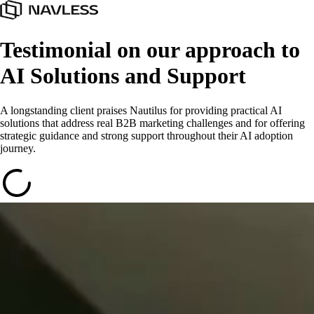
Testimonial on our approach to
AI Solutions and Support
A longstanding client praises Nautilus for providing practical AI
solutions that address real B2B marketing challenges and for offering
strategic guidance and strong support throughout their AI adoption
journey.