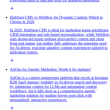
a thorough audit of data and tools for seamless integration.
HubSpot CMS vs Webflow for Dynamic Content: Which to
Choose in 2026
In 2026, HubSpot CMS is ideal for marketing teams prioritizing
CRM integration and rule-based personalization, while Webflow
suits design-led teams seeking pixel-perfect control and clean
front-end output, but neither fully addresses the emerging need
for AI-driven, real-time adaptive content experiences tailored to
individual visitors.
AirOps for Agentic Marketing: Worth it for startups?
AirOps is a content engineering platform that excels at boosting
B2B SaaS startups' visibility in AI-driven search and discovery
by optimizing content for LLMs and automating content
workflows, but it falls short as a comprehensive agentic
marketing solution for guiding buyers post-click with
personalized, interactive experiences.