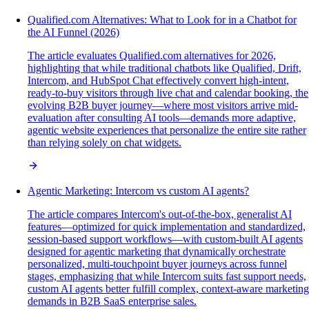
Qualified.com Alternatives: What to Look for in a Chatbot for
the AI Funnel (2026)
The article evaluates Qualified.com alternatives for 2026,
highlighting that while traditional chatbots like Qualified, Drift,
Intercom, and HubSpot Chat effectively convert high-intent,
ready-to-buy visitors through live chat and calendar booking, the
evolving B2B buyer journey—where most visitors arrive mid-
evaluation after consulting AI tools—demands more adaptive,
agentic website experiences that personalize the entire site rather
than relying solely on chat widgets.
Agentic Marketing: Intercom vs custom AI agents?
The article compares Intercom's out-of-the-box, generalist AI
features—optimized for quick implementation and standardized,
session-based support workflows—with custom-built AI agents
designed for agentic marketing that dynamically orchestrate
personalized, multi-touchpoint buyer journeys across funnel
stages, emphasizing that while Intercom suits fast support needs,
custom AI agents better fulfill complex, context-aware marketing
demands in B2B SaaS enterprise sales.